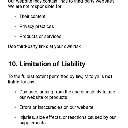
Our website may contain links to third-party websites.
We are not responsible for:
Their content
Privacy practices
Products or services
Use third-party links at your own risk.
10. Limitation of Liability
To the fullest extent permitted by law, Mitolyn is
not
liable
for any:
Damages arising from the use or inability to use
our website or products
Errors or inaccuracies on our website
Injuries, side effects, or reactions caused by our
supplements