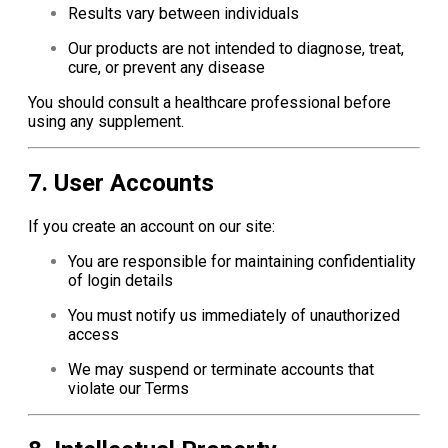
Results vary between individuals
Our products are not intended to diagnose, treat,
cure, or prevent any disease
You should consult a healthcare professional before
using any supplement.
7. User Accounts
If you create an account on our site:
You are responsible for maintaining confidentiality
of login details
You must notify us immediately of unauthorized
access
We may suspend or terminate accounts that
violate our Terms