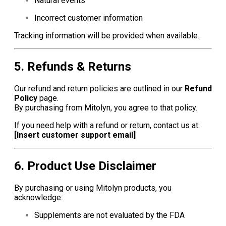
Natural events
Incorrect customer information
Tracking information will be provided when available.
5. Refunds & Returns
Our refund and return policies are outlined in our
Refund
Policy
page.
By purchasing from Mitolyn, you agree to that policy.
If you need help with a refund or return, contact us at:
[Insert customer support email]
6. Product Use Disclaimer
By purchasing or using Mitolyn products, you
acknowledge:
Supplements are not evaluated by the FDA