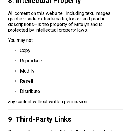
8. Intellectual Property
All content on this website—including text, images,
graphics, videos, trademarks, logos, and product
descriptions—is the property of Mitolyn and is
protected by intellectual property laws.
You may not:
Copy
Reproduce
Modify
Resell
Distribute
any content without written permission.
9. Third-Party Links