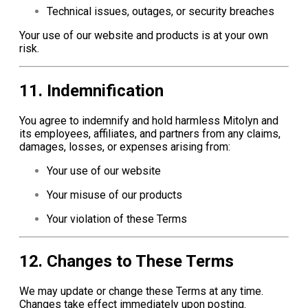
Technical issues, outages, or security breaches
Your use of our website and products is at your own
risk.
11. Indemnification
You agree to indemnify and hold harmless Mitolyn and
its employees, affiliates, and partners from any claims,
damages, losses, or expenses arising from:
Your use of our website
Your misuse of our products
Your violation of these Terms
12. Changes to These Terms
We may update or change these Terms at any time.
Changes take effect immediately upon posting.