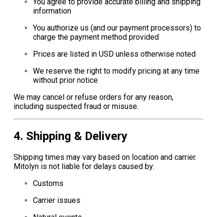
You agree to provide accurate billing and shipping
information
You authorize us (and our payment processors) to
charge the payment method provided
Prices are listed in USD unless otherwise noted
We reserve the right to modify pricing at any time
without prior notice
We may cancel or refuse orders for any reason,
including suspected fraud or misuse.
4. Shipping & Delivery
Shipping times may vary based on location and carrier.
Mitolyn is not liable for delays caused by:
Customs
Carrier issues