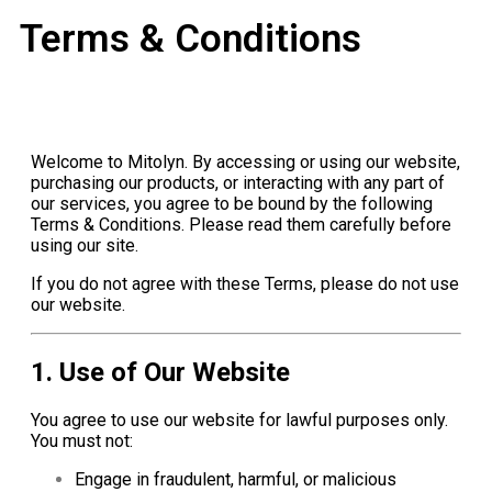
Terms & Conditions
Welcome to Mitolyn. By accessing or using our website,
purchasing our products, or interacting with any part of
our services, you agree to be bound by the following
Terms & Conditions. Please read them carefully before
using our site.
If you do not agree with these Terms, please do not use
our website.
1. Use of Our Website
You agree to use our website for lawful purposes only.
You must not:
Engage in fraudulent, harmful, or malicious