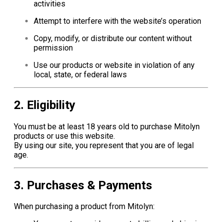
activities
Attempt to interfere with the website’s operation
Copy, modify, or distribute our content without
permission
Use our products or website in violation of any
local, state, or federal laws
2. Eligibility
You must be at least 18 years old to purchase Mitolyn
products or use this website.
By using our site, you represent that you are of legal
age.
3. Purchases & Payments
When purchasing a product from Mitolyn: