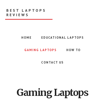
Skip
to
BEST LAPTOPS
main
REVIEWS
content
HOME
EDUCATIONAL LAPTOPS
GAMING LAPTOPS
HOW TO
CONTACT US
Gaming Laptops