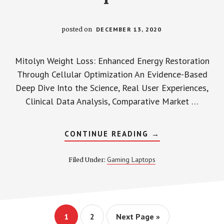
posted on
DECEMBER 13, 2020
Mitolyn Weight Loss: Enhanced Energy Restoration
Through Cellular Optimization An Evidence-Based
Deep Dive Into the Science, Real User Experiences,
Clinical Data Analysis, Comparative Market …
ABOUT
CONTINUE READING
→
MITOLYN
WEIGHT
LOSS:
Gaming Laptops
Filed Under:
ENHANCED
ENERGY
RESTORATION
THROUGH
CELLULAR
OPTIMIZATION
Page
Page
Go
1
2
Next Page »
to