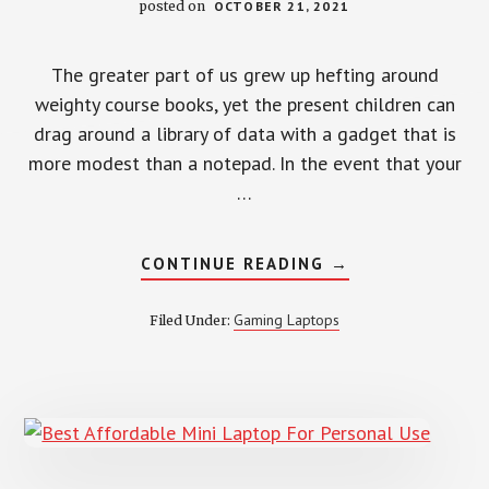
posted on
OCTOBER 21, 2021
The greater part of us grew up hefting around
weighty course books, yet the present children can
drag around a library of data with a gadget that is
more modest than a notepad. In the event that your
…
ABOUT
CONTINUE READING
→
6
BEST
LAPTOPS
Gaming Laptops
Filed Under:
FOR
KIDS
IDEAL
FOR
STUDY
AND
PLAY