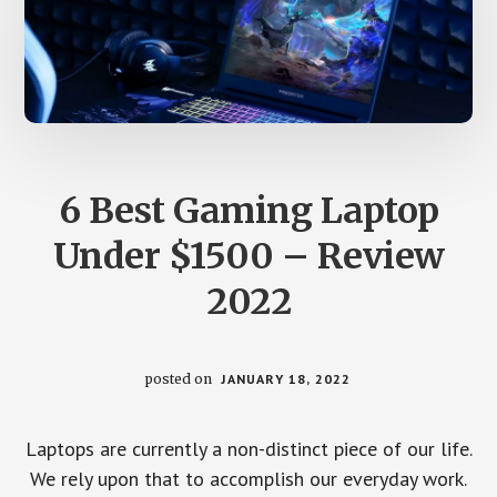
6 Best Gaming Laptop
Under $1500 – Review
2022
posted on
JANUARY 18, 2022
Laptops are currently a non-distinct piece of our life.
We rely upon that to accomplish our everyday work.