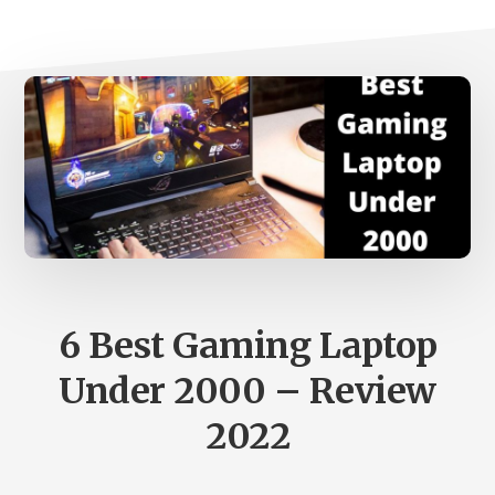
6 Best Gaming Laptop
Under 2000 – Review
2022