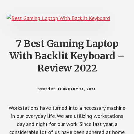
PERSONAL
USE
7 Best Gaming Laptop
With Backlit Keyboard –
Review 2022
posted on
FEBRUARY 21, 2021
Workstations have turned into a necessary machine
in our everyday life. We are utilizing workstations
day and night for our work. Since last year, a
considerable lot of us have been adhered at home