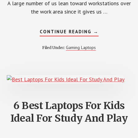
A large number of us lean toward workstations over
the work area since it gives us …
ABOUT
CONTINUE READING
→
6
BEST
GAMING
Gaming Laptops
Filed Under:
LAPTOP
UNDER
$1500
–
REVIEW
2022
6 Best Laptops For Kids
Ideal For Study And Play