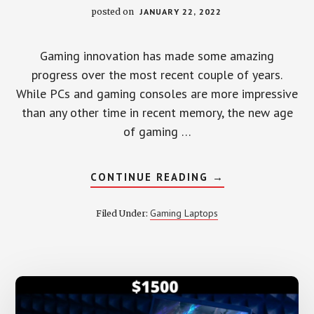
posted on
JANUARY 22, 2022
Gaming innovation has made some amazing
progress over the most recent couple of years.
While PCs and gaming consoles are more impressive
than any other time in recent memory, the new age
of gaming …
ABOUT
CONTINUE READING
→
6
BEST
GAMING
Gaming Laptops
Filed Under:
LAPTOP
UNDER
2000
–
REVIEW
2022