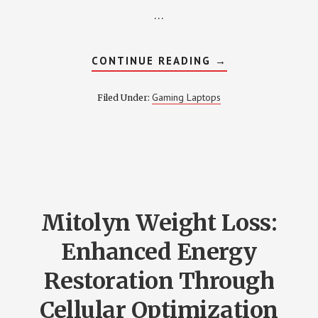
…
ABOUT
CONTINUE READING
→
7
BEST
GAMING
Gaming Laptops
Filed Under:
LAPTOP
WITH
BACKLIT
KEYBOARD
–
REVIEW
2022
Mitolyn Weight Loss:
Enhanced Energy
Restoration Through
Cellular Optimization