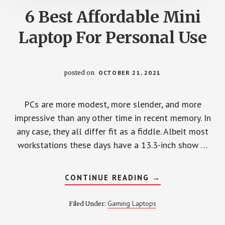
6 Best Affordable Mini
Laptop For Personal Use
posted on
OCTOBER 21, 2021
PCs are more modest, more slender, and more
impressive than any other time in recent memory. In
any case, they all differ fit as a fiddle. Albeit most
workstations these days have a 13.3-inch show …
ABOUT
CONTINUE READING
→
6
BEST
AFFORDABLE
Gaming Laptops
Filed Under:
MINI
LAPTOP
FOR